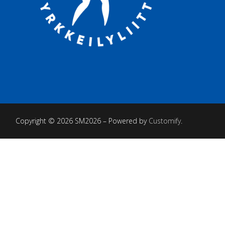
Copyright © 2026 SM2026 – Powered by
Customify
.